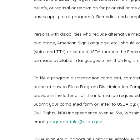
beliefs, or reprisal or retaliation for prior civil rig
bases apply to all programs). Remedies and complai
Persons with disabilities who require alternative mea
audiotape, American Sign Language, etc.) should c
(voice and TTY) or contact USDA through the Federa
be made available in languages other than English.
To file a program discrimination complaint, compl
online at How to File a Program Discrimination Com
provide in the letter all of the information requeste
Submit your completed form or letter to USDA by: (1)
Civil Rights, 1400 Independence Avenue, SW, Washingt
email:
program.intake@usda.gov
.
USDA is an equal opportunity provider, employer, a