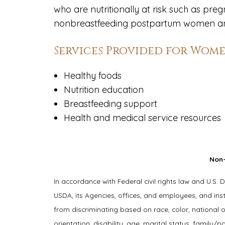
who are nutritionally at risk such as p
nonbreastfeeding postpartum women and
Services Provided for Women
Healthy foods
Nutrition education
Breastfeeding support
Health and medical service resources
Non-
In accordance with Federal civil rights law and U.S. 
USDA, its Agencies, offices, and employees, and ins
from discriminating based on race, color, national or
orientation, disability, age, marital status, family/