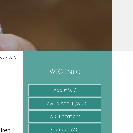
ces
»
WIC
WIC Info
About WIC
How To Apply (WIC)
WIC Locations
Contact WIC
ldren