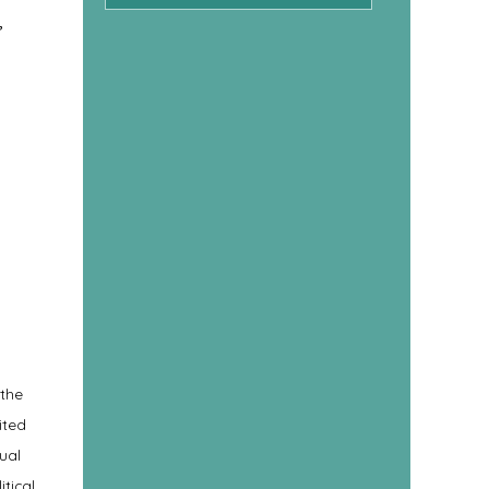
,
 the
ited
ual
tical