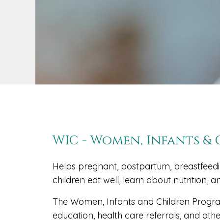
WIC - Women, Infants &
Helps pregnant, postpartum, breastfee
children eat well, learn about nutrition, a
The Women, Infants and Children Program
education, health care referrals, and ot