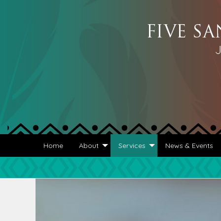
Home
About
Services
News & Events