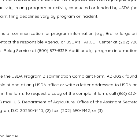
hts activity, in any program or activity conducted or funded by USDA (no
nt filing deadlines vary by program or incident.
ns of communication for program information (e.g., Braille, large pri
ontact the responsible Agency or USDA's TARGET Center at (202) 72
l Relay Service at (800) 877-8339. Additionally, program informati
ete the USDA Program Discrimination Complaint Form, AD-3027, found
plaint and at any USDA office or write a letter addressed to USDA a
d in the form. To request a copy of the complaint form, call (866) 632
 mail: U.S. Department of Agriculture, Office of the Assistant Secreta
on, D.C. 20250-9410; (2) fax: (202) 690-7442; or (3)
nd lender.