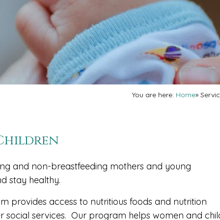
You are here:
Home
»
Servi
 Children
ding and non-breastfeeding mothers and young
nd stay healthy.
 provides access to nutritious foods and nutrition
her social services. Our program helps women and chi