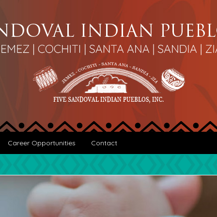
Career Opportunities
Contact