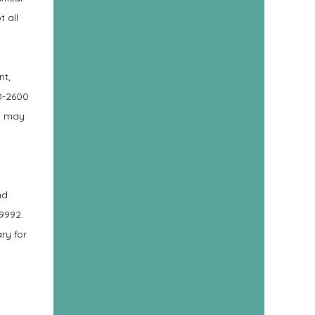
t all
nt,
0-2600
on may
nd
-9992.
ry for