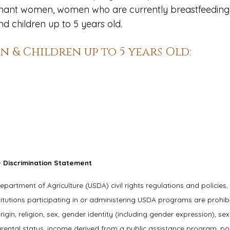
regnant women, women who are currently breastfeeding
 children up to 5 years old.
 & Children up to 5 years Old:
 Discrimination Statement
Department of Agriculture (USDA) civil rights regulations and policies,
titutions participating in or administering USDA programs are prohib
igin, religion, sex, gender identity (including gender expression), sex
parental status, income derived from a public assistance program, poli