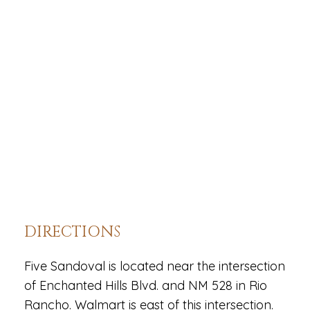
DIRECTIONS
Five Sandoval is located near the intersection
of Enchanted Hills Blvd. and NM 528 in Rio
Rancho. Walmart is east of this intersection.