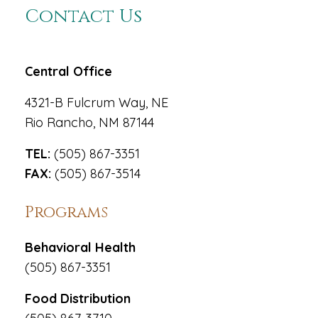
Contact Us
Central Office
4321-B Fulcrum Way, NE
Rio Rancho, NM 87144
TEL:
(505) 867-3351
FAX:
(505) 867-3514
Programs
Behavioral Health
(505) 867-3351
Food Distribution