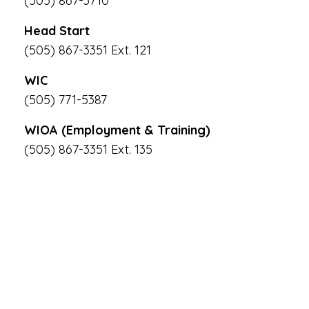
(505) 867-3710
Head Start
(505) 867-3351 Ext. 121
WIC
(505) 771-5387
WIOA (Employment & Training)
(505) 867-3351 Ext. 135