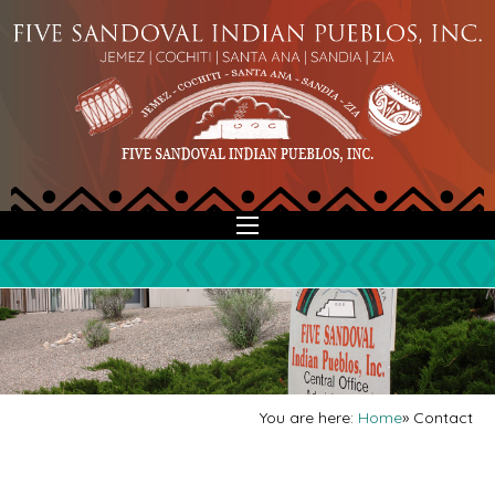
You are here:
Home
»
Contact