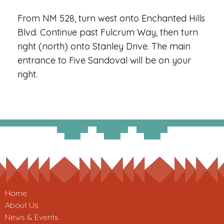
From NM 528, turn west onto Enchanted Hills
Blvd. Continue past Fulcrum Way, then turn
right (north) onto Stanley Drive. The main
entrance to Five Sandoval will be on your
right.
Home
About Us
News & Events